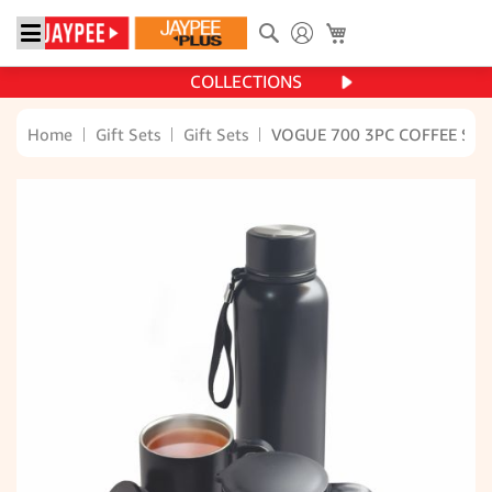
Search
My Cart
COLLECTIONS
Home
Gift Sets
Gift Sets
VOGUE 700 3PC COFFEE SET
Skip
to
the
end
of
the
images
gallery