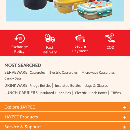
Secure
Exchange
Fast
COD
Payment
Policy
Delivery
MOST SEARCHED
SERVEWARE
Casseroles
Electric Casseroles
Microwave Casseroles
Candy Sets
DRINKWARE
Fridge Bottles
Insulated Bottles
Jugs & Glasses
LUNCH CARRIERS
Insulated Lunch Box
Electric Lunch Boxes
Tiffins
Explore JAYPEE
JAYPEE Products
Service & Support