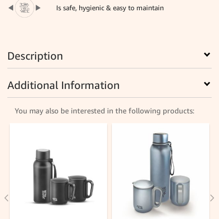
Is safe, hygienic & easy to maintain
Description
Additional Information
You may also be interested in the following products: