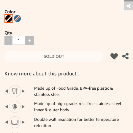
Color
Qty
-
+
SOLD OUT
Know more about this product :
Made up of Food Grade, BPA-free plastic &
stainless steel
Made up of high-grade, rust-free stainless steel
inner & outer body
Double wall insulation for better temperature
retention