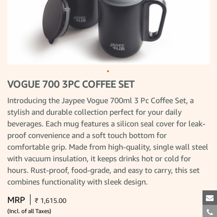
VOGUE 700 3PC COFFEE SET
Skip
to
the
Introducing the Jaypee Vogue 700ml 3 Pc Coffee Set, a
beginning
stylish and durable collection perfect for your daily
of
the
beverages. Each mug features a silicon seal cover for leak-
images
gallery
proof convenience and a soft touch bottom for
comfortable grip. Made from high-quality, single wall steel
with vacuum insulation, it keeps drinks hot or cold for
hours. Rust-proof, food-grade, and easy to carry, this set
combines functionality with sleek design.
MRP
₹ 1,615.00
(Incl. of all Taxes)