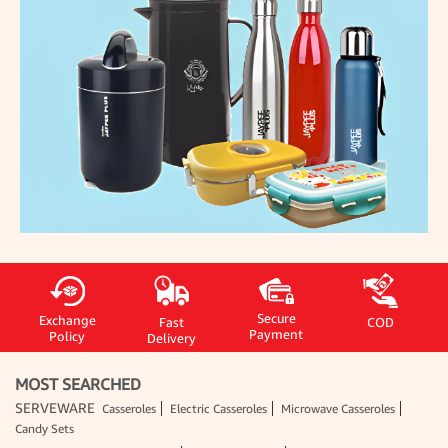
Secure
Exchange
Fast
COD
Payment
Policy
Delivery
MOST SEARCHED
SERVEWARE
Casseroles
Electric Casseroles
Microwave Casseroles
Candy Sets