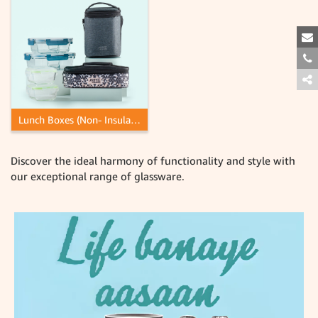
Lunch Boxes (Non- Insulated)
Discover the ideal harmony of functionality and style with
our exceptional range of glassware.