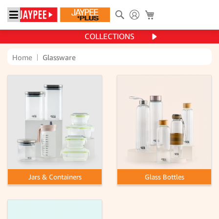
Search
My Cart
COLLECTIONS
Home
Glassware
Jars & Containers
Glass Bottles