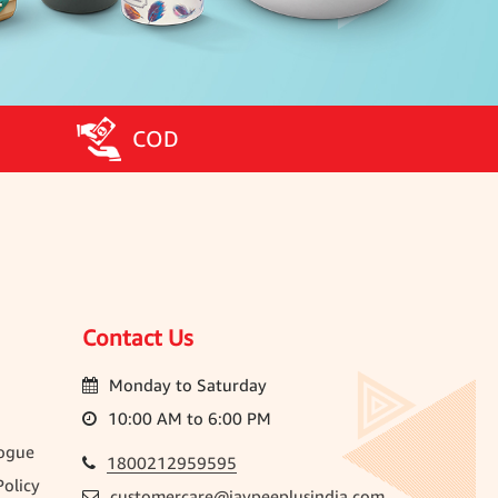
COD
Contact Us
Monday to Saturday
10:00 AM to 6:00 PM
ogue
1800212959595
olicy
customercare@jaypeeplusindia.com