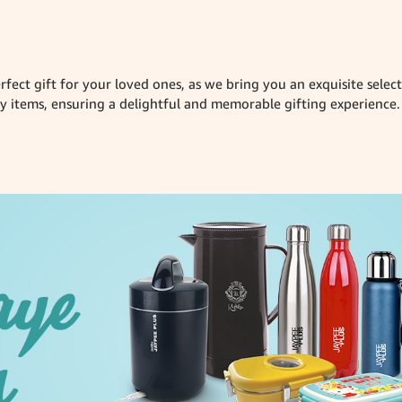
rfect gift for your loved ones, as we bring you an exquisite sele
items, ensuring a delightful and memorable gifting experience.