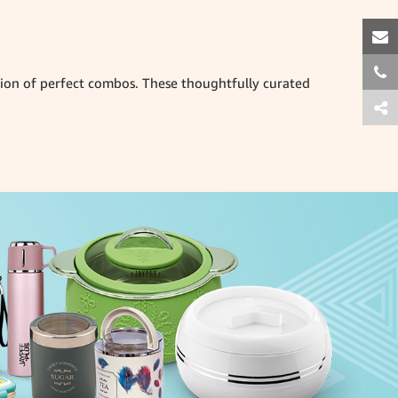
ction of perfect combos. These thoughtfully curated