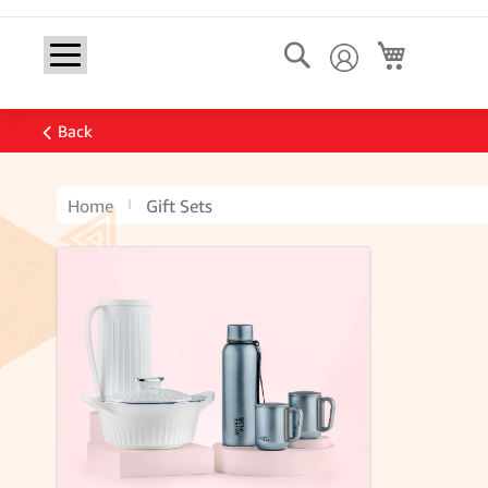
Search
My Cart
Back
Home
Gift Sets