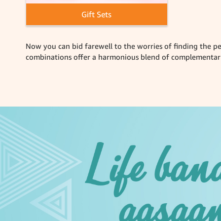
Gift Sets
Now you can bid farewell to the worries of finding the pe
combinations offer a harmonious blend of complementary 