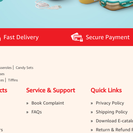
Fast Delivery
Secure Payment
seroles
Candy Sets
ses
xes
Tiffins
cts
Service & Support
Quick Links
Book Complaint
Privacy Policy
FAQs
Shipping Policy
Download E-catal
rs
Return & Refund P