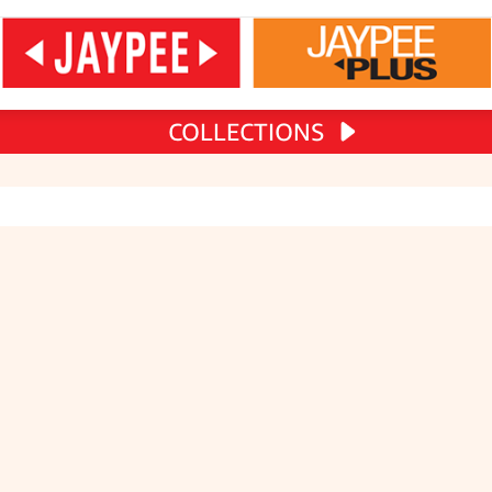
COLLECTIONS