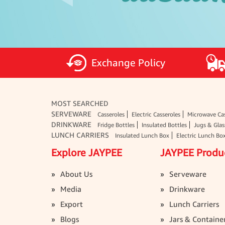
Exchange Policy
MOST SEARCHED
SERVEWARE
Casseroles
Electric Casseroles
Microwave Cas
DRINKWARE
Fridge Bottles
Insulated Bottles
Jugs & Glas
LUNCH CARRIERS
Insulated Lunch Box
Electric Lunch Bo
Explore JAYPEE
JAYPEE Produ
About Us
Serveware
Media
Drinkware
Export
Lunch Carriers
Blogs
Jars & Containe