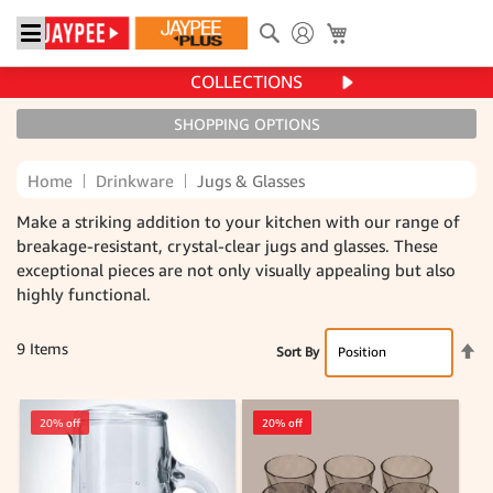
Search
My Cart
COLLECTIONS
SHOPPING OPTIONS
Home
Drinkware
Jugs & Glasses
Make a striking addition to your kitchen with our range of
breakage-resistant, crystal-clear jugs and glasses. These
exceptional pieces are not only visually appealing but also
highly functional.
Se
9
Items
Sort By
De
Di
20% off
20% off
20% off