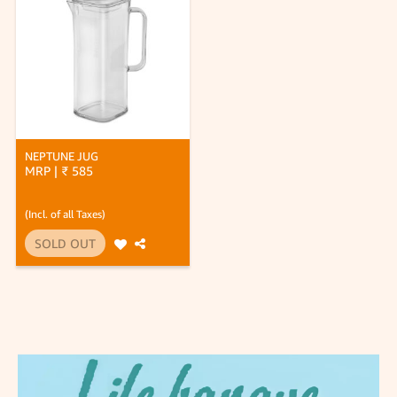
NEPTUNE JUG
MRP | ₹ 585
(Incl. of all Taxes)
SOLD OUT