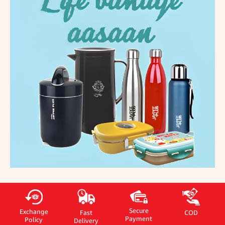
Secure
Exchange
Fast
COD
Payment
Policy
Delivery