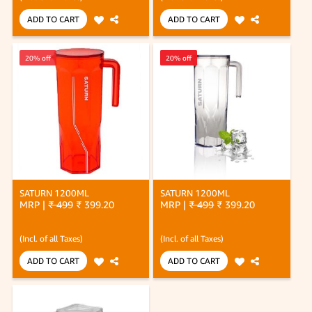
ADD TO CART
ADD TO CART
20% off
20% off
20% off
SATURN 1200ML
SATURN 1200ML
MRP |
₹ 499
₹ 399.20
MRP |
₹ 499
₹ 399.20
(Incl. of all Taxes)
(Incl. of all Taxes)
ADD TO CART
ADD TO CART