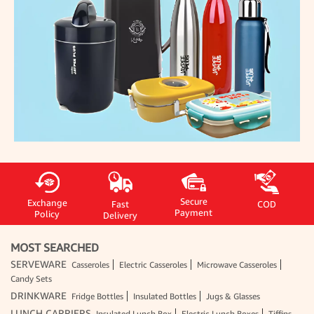
Secure
Exchange
Fast
COD
Payment
Policy
Delivery
MOST SEARCHED
SERVEWARE
Casseroles
Electric Casseroles
Microwave Casseroles
Candy Sets
DRINKWARE
Fridge Bottles
Insulated Bottles
Jugs & Glasses
LUNCH CARRIERS
Insulated Lunch Box
Electric Lunch Boxes
Tiffins