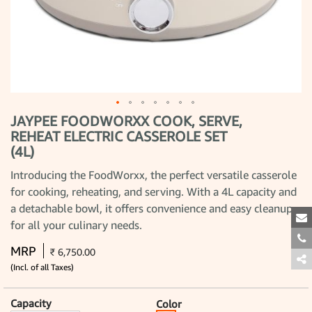
JAYPEE FOODWORXX COOK, SERVE,
Skip
to
REHEAT ELECTRIC CASSEROLE SET
the
(4L)
beginning
of
the
Introducing the FoodWorxx, the perfect versatile casserole
images
for cooking, reheating, and serving. With a 4L capacity and
gallery
a detachable bowl, it offers convenience and easy cleanup
for all your culinary needs.
MRP
₹ 6,750.00
(Incl. of all Taxes)
Capacity
Color