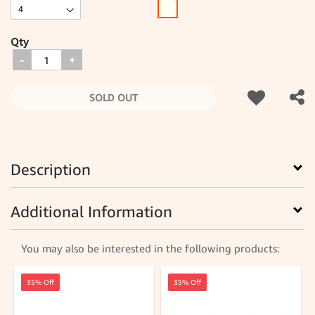
Qty
-
+
SOLD OUT
Description
Additional Information
You may also be interested in the following products:
35% Off
35% Off