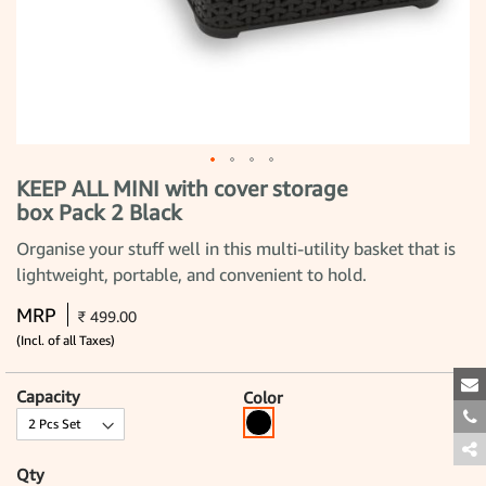
KEEP ALL MINI with cover storage
Skip
to
box Pack 2 Black
the
beginning
Organise your stuff well in this multi-utility basket that is
of
the
lightweight, portable, and convenient to hold.
images
gallery
MRP
₹ 499.00
(Incl. of all Taxes)
Capacity
Color
Qty