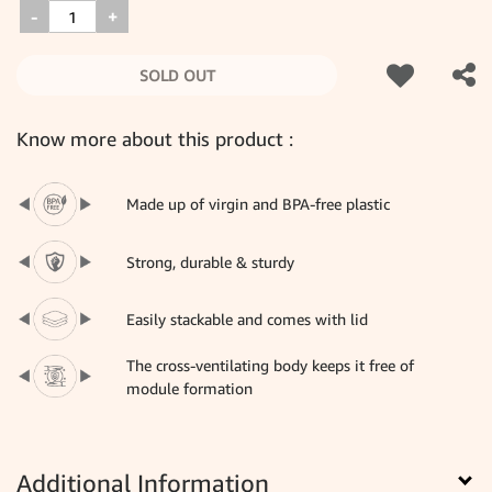
-
+
SOLD OUT
Know more about this product :
Made up of virgin and BPA-free plastic
Strong, durable & sturdy
Easily stackable and comes with lid
The cross-ventilating body keeps it free of
module formation
Additional Information