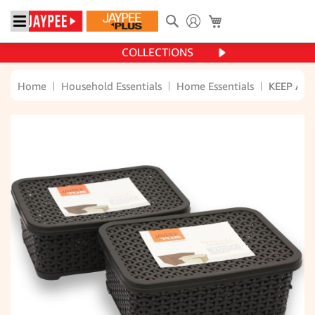
Search
My Cart
COLLECTIONS
Home
Household Essentials
Home Essentials
KEEP ALL 
Skip
to
the
end
of
the
images
gallery