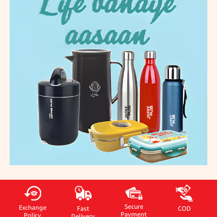
Secure
Exchange
Fast
COD
Payment
Policy
Delivery