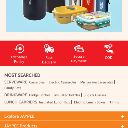
Secure
Exchange
Fast
COD
Payment
Policy
Delivery
MOST SEARCHED
SERVEWARE
Casseroles
Electric Casseroles
Microwave Casseroles
Candy Sets
DRINKWARE
Fridge Bottles
Insulated Bottles
Jugs & Glasses
LUNCH CARRIERS
Insulated Lunch Box
Electric Lunch Boxes
Tiffins
Explore JAYPEE
JAYPEE Products