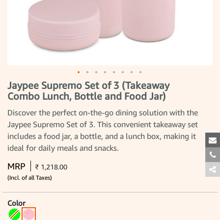
Jaypee Supremo Set of 3 (Takeaway
Skip
to
Combo Lunch, Bottle and Food Jar)
the
beginning
Discover the perfect on-the-go dining solution with the
of
the
Jaypee Supremo Set of 3. This convenient takeaway set
images
includes a food jar, a bottle, and a lunch box, making it
gallery
ideal for daily meals and snacks.
MRP
₹ 1,218.00
(Incl. of all Taxes)
Color