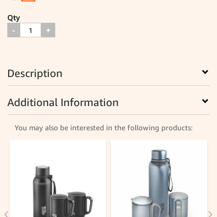
Qty
-
+
Description
Additional Information
You may also be interested in the following products: