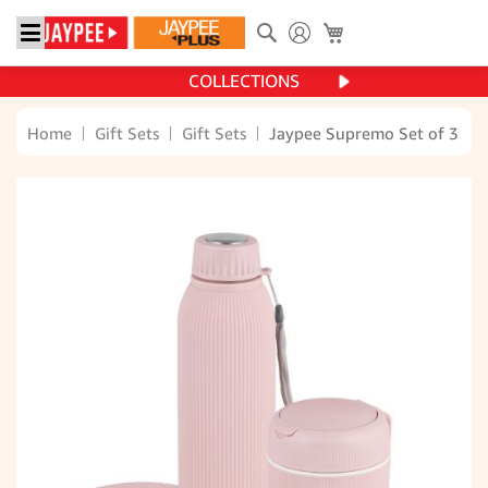
Search
My Cart
COLLECTIONS
Home
Gift Sets
Gift Sets
Jaypee Supremo Set of 3 (T
Skip
to
the
end
of
the
images
gallery