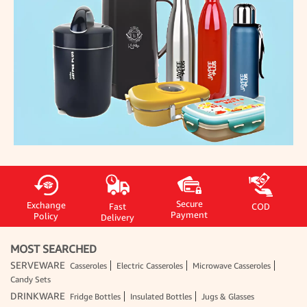
Secure
Exchange
Fast
COD
Payment
Policy
Delivery
MOST SEARCHED
SERVEWARE
Casseroles
Electric Casseroles
Microwave Casseroles
Candy Sets
DRINKWARE
Fridge Bottles
Insulated Bottles
Jugs & Glasses