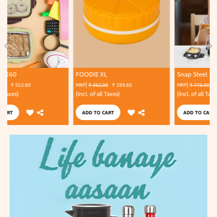
FOODIE XL
Snap Steel
MRP
₹ 362.00
₹ 289.60
MRP
₹ 776.00
₹ 465.60
(Incl. of all Taxes)
(Incl. of all Taxes)
ADD TO CART
ADD TO CART