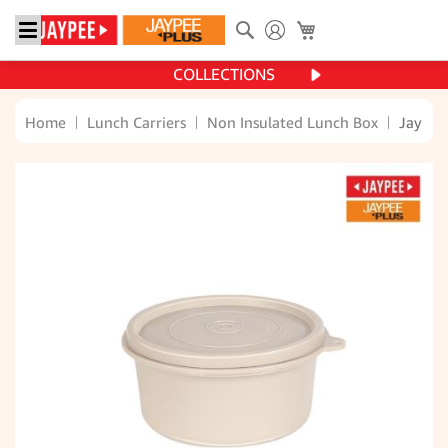
Search
My Cart
COLLECTIONS
Home
Lunch Carriers
Non Insulated Lunch Box
Jaypee 
Skip
to
the
end
of
the
images
gallery