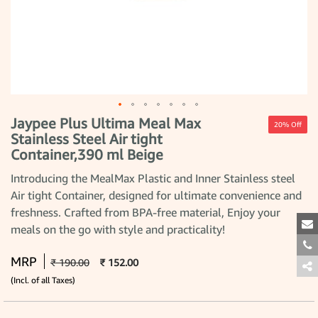
Jaypee Plus Ultima Meal Max
Skip
20% Off
to
Stainless Steel Air tight
the
Container,390 ml Beige
beginning
of
the
Introducing the MealMax Plastic and Inner Stainless steel
images
Air tight Container, designed for ultimate convenience and
gallery
freshness. Crafted from BPA-free material, Enjoy your
meals on the go with style and practicality!
MRP
₹ 190.00
₹ 152.00
(Incl. of all Taxes)