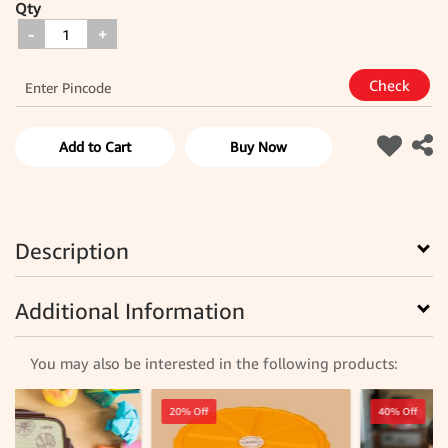
Qty
-
+
Add to Cart
Buy Now
Description
Additional Information
You may also be interested in the following products:
20% Off
40% Off