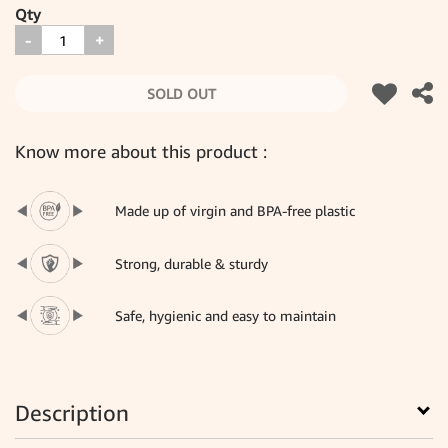
Qty
-
+
SOLD OUT
Know more about this product :
Made up of virgin and BPA-free plastic
Strong, durable & sturdy
Safe, hygienic and easy to maintain
Description