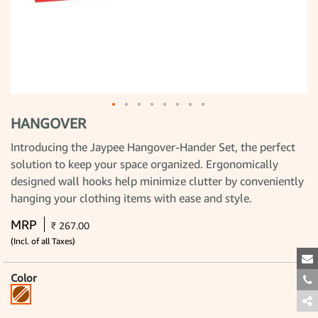
HANGOVER
Skip
to
the
Introducing the Jaypee Hangover-Hander Set, the perfect
beginning
solution to keep your space organized. Ergonomically
of
the
designed wall hooks help minimize clutter by conveniently
images
gallery
hanging your clothing items with ease and style.
MRP
₹ 267.00
(Incl. of all Taxes)
Color