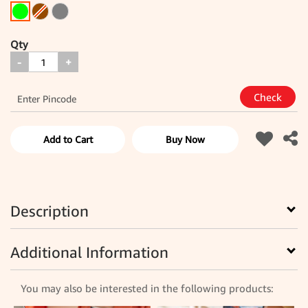
Qty
-
+
Add to Cart
Buy Now
Description
Additional Information
You may also be interested in the following products: