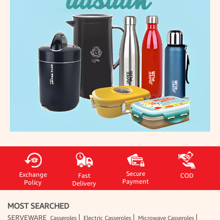
Secure
Exchange
Fast
COD
Payment
Policy
Delivery
MOST SEARCHED
SERVEWARE
Casseroles
Electric Casseroles
Microwave Casseroles