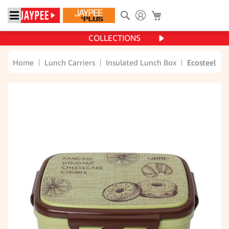
Search
My Cart
COLLECTIONS
Home
Lunch Carriers
Insulated Lunch Box
Ecosteel 36
Skip
to
the
end
of
the
images
gallery