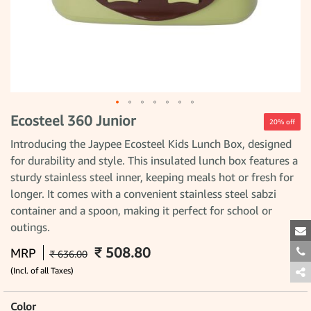
Ecosteel 360 Junior
Skip
20% off
to
the
Introducing the Jaypee Ecosteel Kids Lunch Box, designed
beginning
for durability and style. This insulated lunch box features a
of
the
sturdy stainless steel inner, keeping meals hot or fresh for
images
gallery
longer. It comes with a convenient stainless steel sabzi
container and a spoon, making it perfect for school or
outings.
₹ 508.80
MRP
₹ 636.00
(Incl. of all Taxes)
Color