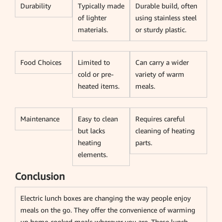
Durability
Typically made
Durable build, often
of lighter
using stainless steel
materials.
or sturdy plastic.
Food Choices
Limited to
Can carry a wider
cold or pre-
variety of warm
heated items.
meals.
Maintenance
Easy to clean
Requires careful
but lacks
cleaning of heating
heating
parts.
elements.
Conclusion
Electric lunch boxes are changing the way people enjoy
meals on the go. They offer the convenience of warming
up home-cooked meals wherever you are. These lunch