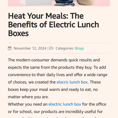
Heat Your Meals: The
Benefits of Electric Lunch
Boxes
November 12, 2024
|
Categories:
Blogs
The modern consumer demands quick results and
expects the same from the products they buy. To add
convenience to their daily lives and offer a wide range
of choices, we created the
elecric lunch box
. These
boxes keep your meal warm and ready to eat, no
matter where you are.
Whether you need an
electric lunch box
for the office
or for school, our products are incredibly useful for