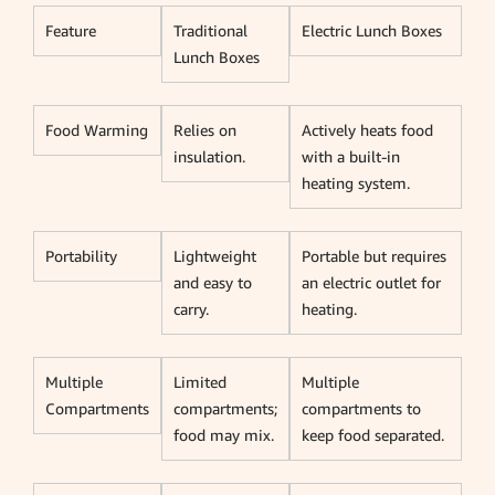
Feature
Traditional
Electric Lunch Boxes
Lunch Boxes
Food Warming
Relies on
Actively heats food
insulation.
with a built-in
heating system.
Portability
Lightweight
Portable but requires
and easy to
an electric outlet for
carry.
heating.
Multiple
Limited
Multiple
Compartments
compartments;
compartments to
food may mix.
keep food separated.