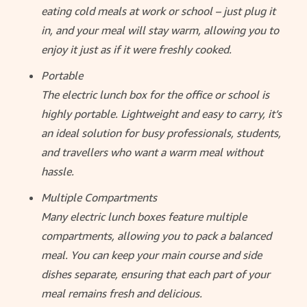
eating cold meals at work or school – just plug it
in, and your meal will stay warm, allowing you to
enjoy it just as if it were freshly cooked.
Portable
The electric lunch box for the office or school is
highly portable. Lightweight and easy to carry, it’s
an ideal solution for busy professionals, students,
and travellers who want a warm meal without
hassle.
Multiple Compartments
Many electric lunch boxes feature multiple
compartments, allowing you to pack a balanced
meal. You can keep your main course and side
dishes separate, ensuring that each part of your
meal remains fresh and delicious.