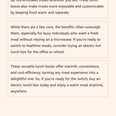
boxes also make meals more enjoyable and customizable
by keeping food warm and separate.
While there are a few cons, the benefits often outweigh
them, especially for busy individuals who want a fresh
meal without relying on a microwave. If you’re ready to
switch to healthier meals, consider trying an electric hot
lunch box for the office or school.
These versatile lunch boxes offer warmth, convenience,
and cost-efficiency, turning any meal experience into a
delightful one. So, if you're ready for the switch, buy an
electric lunch box today and enjoy a warm meal anytime,
anywhere.