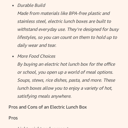
Durable Build
Made from materials like BPA-free plastic and
stainless steel, electric lunch boxes are built to
withstand everyday use. They’re designed for busy
lifestyles, so you can count on them to hold up to
daily wear and tear.
More Food Choices
By buying an electric hot lunch box for the office
or school, you open up a world of meal options.
Soups, stews, rice dishes, pasta, and more. These
lunch boxes allow you to enjoy a variety of hot,
satisfying meals anywhere.
Pros and Cons of an Electric Lunch Box
Pros