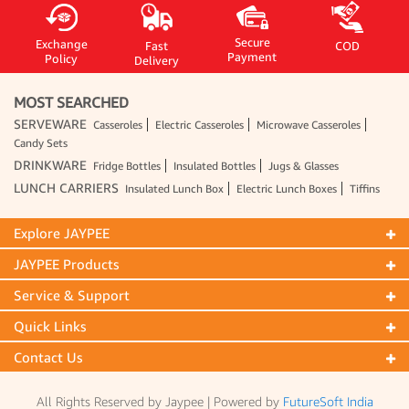
Secure
Exchange
Fast
COD
Payment
Policy
Delivery
MOST SEARCHED
SERVEWARE
Casseroles
Electric Casseroles
Microwave Casseroles
Candy Sets
DRINKWARE
Fridge Bottles
Insulated Bottles
Jugs & Glasses
LUNCH CARRIERS
Insulated Lunch Box
Electric Lunch Boxes
Tiffins
Explore JAYPEE
JAYPEE Products
Service & Support
Quick Links
Contact Us
All Rights Reserved by Jaypee | Powered by
FutureSoft India