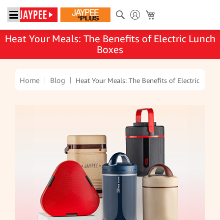
Search
My Cart
Heat Your Meals: The Benefits of Electric Lunch
Boxes
Home
Blog
Heat Your Meals: The Benefits of Electric Lunc