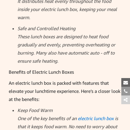
It distributes heat evenly throughout the food
inside your electric lunch box, keeping your meal
warm.
Safe and Controlled Heating
These lunch boxes are designed to heat food
gradually and evenly, preventing overheating or
burning. Many also have automatic auto - off to
ensure safe heating.
Benefits of Electric Lunch Boxes
An electric lunch box is packed with features that
elevate your lunchtime experience. Here’s a closer look
at the benefits:
Keep Food Warm
One of the key benefits of an
electric lunch box
is
that it keeps food warm. No need to worry about