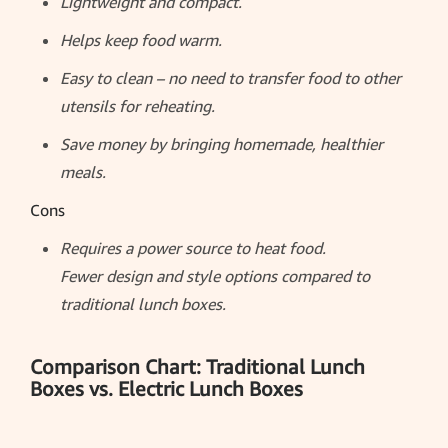
Lightweight and compact.
Helps keep food warm.
Easy to clean – no need to transfer food to other
utensils for reheating.
Save money by bringing homemade, healthier
meals.
Cons
Requires a power source to heat food.
Fewer design and style options compared to
traditional lunch boxes.
Comparison Chart: Traditional Lunch
Boxes vs. Electric Lunch Boxes