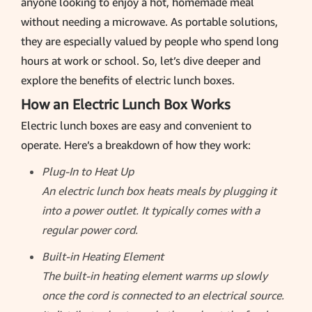
anyone looking to enjoy a hot, homemade meal
without needing a microwave. As portable solutions,
they are especially valued by people who spend long
hours at work or school. So, let’s dive deeper and
explore the benefits of electric lunch boxes.
How an Electric Lunch Box Works
Electric lunch boxes are easy and convenient to
operate. Here’s a breakdown of how they work:
Plug-In to Heat Up
An electric lunch box heats meals by plugging it
into a power outlet. It typically comes with a
regular power cord.
Built-in Heating Element
The built-in heating element warms up slowly
once the cord is connected to an electrical source.