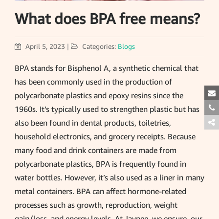
What does BPA free means?
April 5, 2023
|
Categories:
Blogs
BPA stands for Bisphenol A, a synthetic chemical that
has been commonly used in the production of
polycarbonate plastics and epoxy resins since the
1960s. It’s typically used to strengthen plastic but has
also been found in dental products, toiletries,
household electronics, and grocery receipts. Because
many food and drink containers are made from
polycarbonate plastics, BPA is frequently found in
water bottles. However, it’s also used as a liner in many
metal containers. BPA can affect hormone-related
processes such as growth, reproduction, weight
gain/loss, and energy levels. At Jaypee, we ensure, our