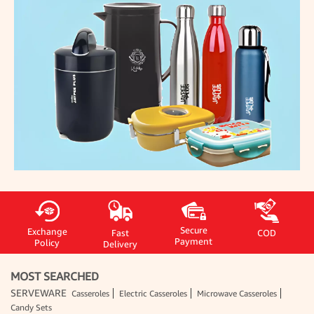
Secure
Exchange
Fast
COD
Payment
Policy
Delivery
MOST SEARCHED
SERVEWARE
Casseroles
Electric Casseroles
Microwave Casseroles
Candy Sets