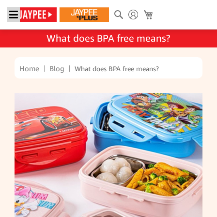
Search
My Cart
What does BPA free means?
Home
Blog
What does BPA free means?