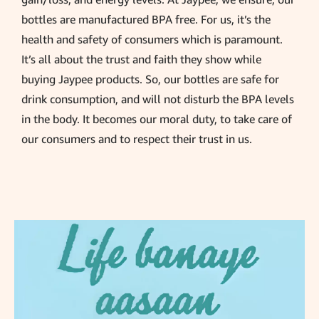
bottles are manufactured BPA free. For us, it’s the
health and safety of consumers which is paramount.
It’s all about the trust and faith they show while
buying Jaypee products. So, our bottles are safe for
drink consumption, and will not disturb the BPA levels
in the body. It becomes our moral duty, to take care of
our consumers and to respect their trust in us.