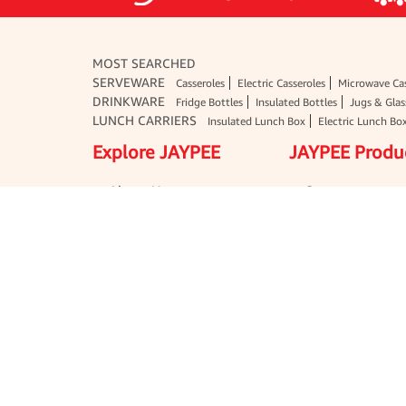
MOST SEARCHED
SERVEWARE
Casseroles
Electric Casseroles
Microwave Cas
DRINKWARE
Fridge Bottles
Insulated Bottles
Jugs & Glas
LUNCH CARRIERS
Insulated Lunch Box
Electric Lunch Bo
Explore JAYPEE
JAYPEE Produ
About Us
Serveware
Media
Drinkware
Export
Lunch Carriers
Blogs
Jars & Containe
Terms & Conditions
Household Essen
Disclaimer
School & Office 
User Agreement
Gift Sets
Glassware