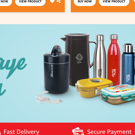
Y NOW
VIEW PRODUCT
BUY NOW
VIEW PRODUCT
Fast Delivery
Secure Payment