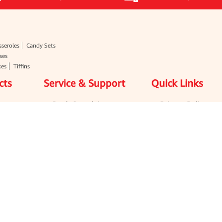
seroles
Candy Sets
ses
xes
Tiffins
cts
Service & Support
Quick Links
Book Complaint
Privacy Policy
FAQs
Shipping Policy
Download E-catal
rs
Return & Refund P
tials
Track Your Order
Utilities