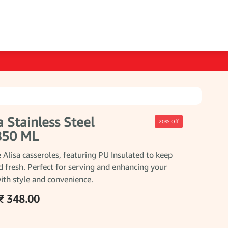
a Stainless Steel
20% Off
 850 ML
 Alisa casseroles, featuring PU Insulated to keep
 fresh. Perfect for serving and enhancing your
ith style and convenience.
₹ 348.00