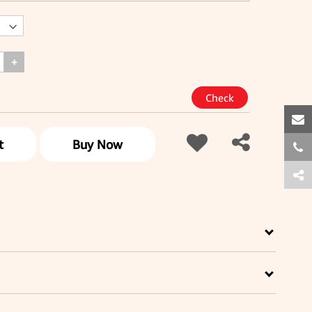
+
t
Buy Now