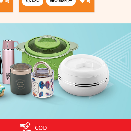
BUY NOW
VIEW PRODUCT
BUY NOW
COD