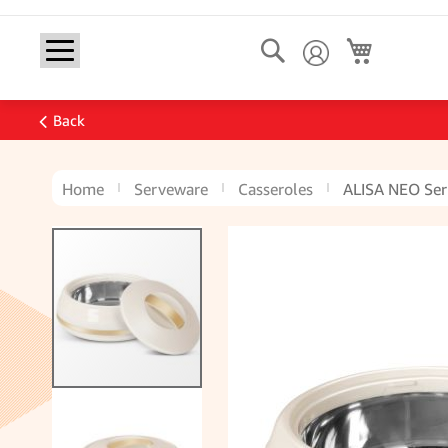
Search
My Cart
Back
Home
Serveware
Casseroles
ALISA NEO Ser
Skip
to
the
end
of
the
images
gallery