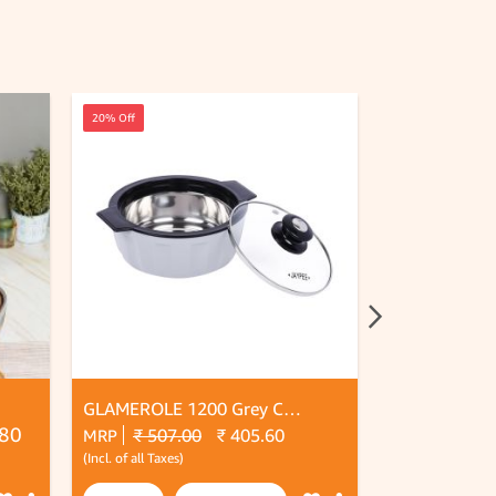
20% Off
20% Off
GLAMEROLE 1200 Grey Casserol
.80
₹ 507.00
₹ 405.60
₹ 574.
MRP
MRP
(Incl. of all Taxes)
(Incl. of all Taxes)