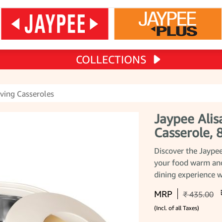
COLLECTIONS
ving Casseroles
Jaypee Alis
Casserole,
Discover the Jaypee
your food warm and
dining experience w
MRP
₹ 435.00
(Incl. of all Taxes)