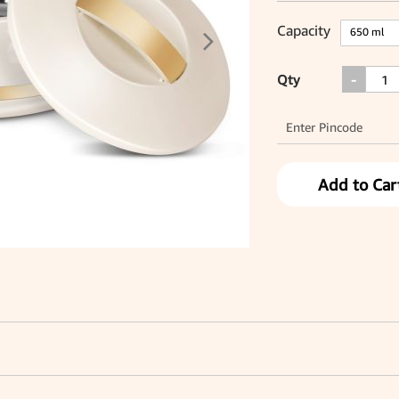
Capacity
Qty
-
Add to Car