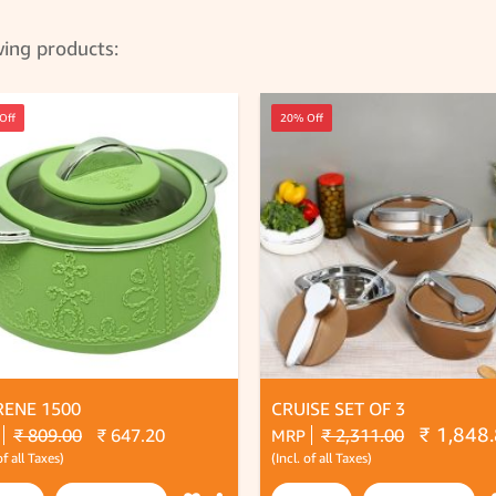
wing products:
Off
20% Off
RENE 1500
CRUISE SET OF 3
₹ 1,848
₹ 809.00
₹ 647.20
₹ 2,311.00
MRP
of all Taxes)
(Incl. of all Taxes)