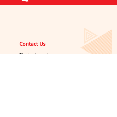
Contact Us
Monday to Saturday
10:00 AM to 6:00 PM
ogue
1800212959595
olicy
customercare@jaypeeplusindia.com