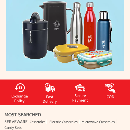
Secure
Exchange
Fast
COD
Payment
Policy
Delivery
MOST SEARCHED
SERVEWARE
Casseroles
Electric Casseroles
Microwave Casseroles
Candy Sets