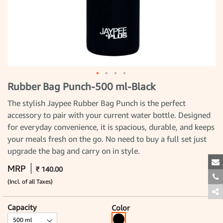
Rubber Bag Punch-500 ml-Black
Skip
to
the
The stylish Jaypee Rubber Bag Punch is the perfect
beginning
accessory to pair with your current water bottle. Designed
of
the
for everyday convenience, it is spacious, durable, and keeps
images
gallery
your meals fresh on the go. No need to buy a full set just
upgrade the bag and carry on in style.
MRP
₹ 140.00
(Incl. of all Taxes)
Capacity
Color