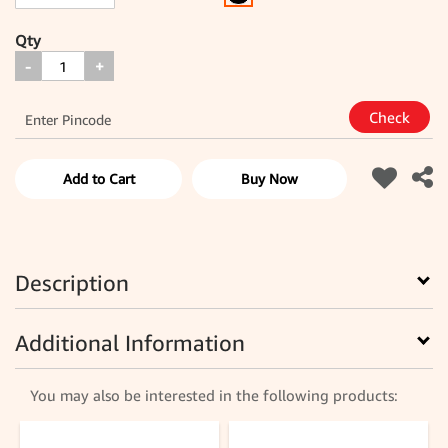
Qty
-
+
Add to Cart
Buy Now
Description
Additional Information
You may also be interested in the following products: