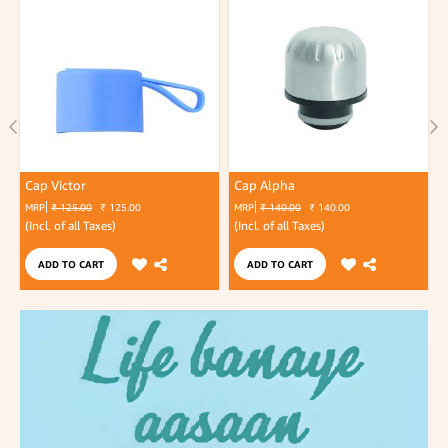
Cap Victor
Cap Alpha
MRP
₹ 125.00
₹ 125.00
MRP
₹ 140.00
₹ 140.00
(Incl. of all Taxes)
(Incl. of all Taxes)
(
ADD TO CART
ADD TO CART