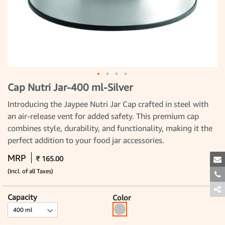
Cap Nutri Jar-400 ml-Silver
Skip
to
the
Introducing the Jaypee Nutri Jar Cap crafted in steel with
beginning
an air-release vent for added safety. This premium cap
of
the
combines style, durability, and functionality, making it the
images
gallery
perfect addition to your food jar accessories.
MRP
₹ 165.00
(Incl. of all Taxes)
Capacity
Color