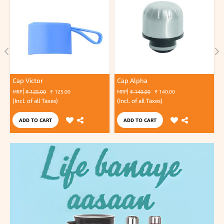
Cap Victor
Cap Alpha
MRP
₹ 125.00
₹ 125.00
MRP
₹ 140.00
₹ 140.00
(Incl. of all Taxes)
(Incl. of all Taxes)
(
ADD TO CART
ADD TO CART