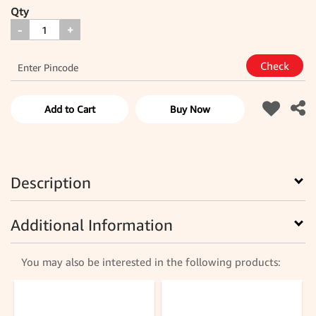
Qty
-
+
Add to Cart
Buy Now
Description
Additional Information
You may also be interested in the following products: