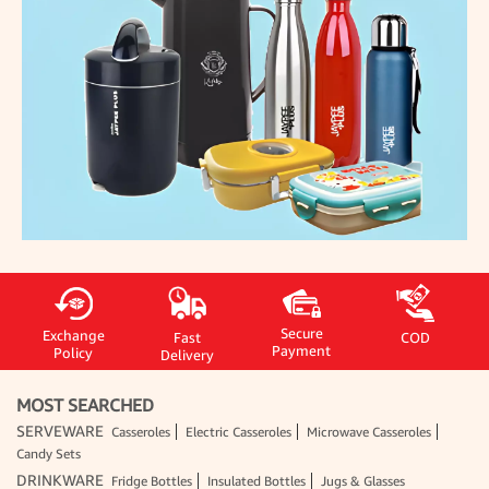
Secure
Exchange
Fast
COD
Payment
Policy
Delivery
MOST SEARCHED
SERVEWARE
Casseroles
Electric Casseroles
Microwave Casseroles
Candy Sets
DRINKWARE
Fridge Bottles
Insulated Bottles
Jugs & Glasses