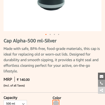
Cap Alpha-500 ml-Silver
Skip
to
the
Made with safe, BPA-free, food-grade materials, this cap is
beginning
ideal for replacing old or worn-out lids. Designed for
of
the
durability and smooth sipping, it provides a tight seal and
images
gallery
effortless cleaning perfect for your active, on-the-go
lifestyle.
MRP
₹ 140.00
(Incl. of all Taxes)
Capacity
Color