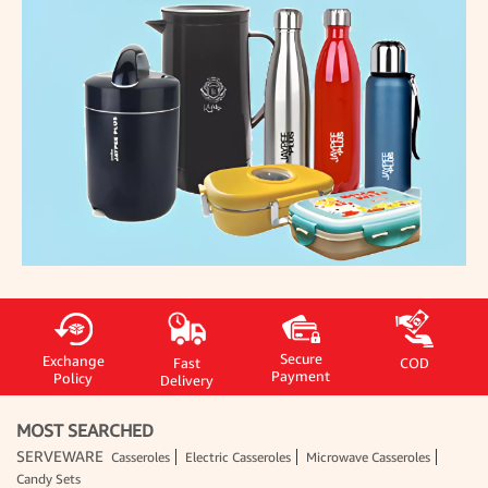
Secure
Exchange
Fast
COD
Payment
Policy
Delivery
MOST SEARCHED
SERVEWARE
Casseroles
Electric Casseroles
Microwave Casseroles
Candy Sets