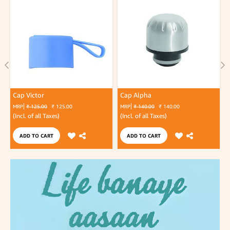
Cap Victor
Cap Alpha
MRP
₹ 125.00
₹ 125.00
MRP
₹ 140.00
₹ 140.00
(Incl. of all Taxes)
(Incl. of all Taxes)
(
ADD TO CART
ADD TO CART