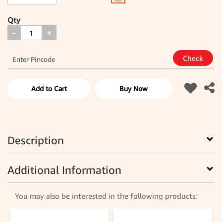
Qty
-
+
Add to Cart
Buy Now
Description
Additional Information
You may also be interested in the following products: