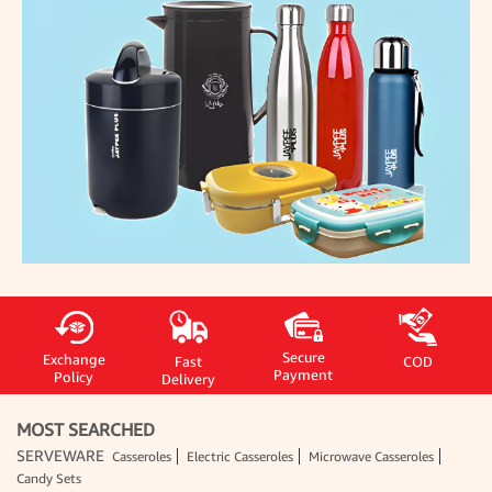
Secure
Exchange
Fast
COD
Payment
Policy
Delivery
MOST SEARCHED
SERVEWARE
Casseroles
Electric Casseroles
Microwave Casseroles
Candy Sets