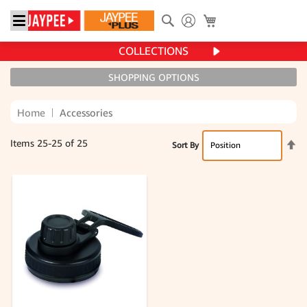
Search
My Cart
COLLECTIONS
SHOPPING OPTIONS
Home
Accessories
Se
Items
25
-
25
of
25
Sort By
De
Di